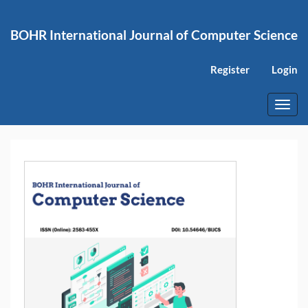
Main
Navigation
BOHR International Journal of Computer Science
Main
Content
Sidebar
Register
Login
Toggl
navig