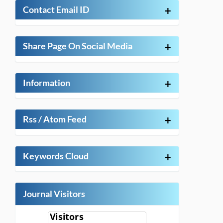
Contact Email ID
+
Share Page On Social Media
+
Information
+
Rss / Atom Feed
+
Keywords Cloud
+
Journal Visitors