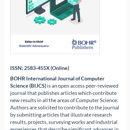
ISSN: 2583-455X (Online)
BOHR International Journal of Computer
Science (BIJCS)
is an open access peer-reviewed
journal that publishes articles which contribute
new results in all the areas of Computer Science.
Authors are solicited to contribute to the journal
by submitting articles that illustrate research
results, projects, surveying works and industrial
experiences that describe significant advances in