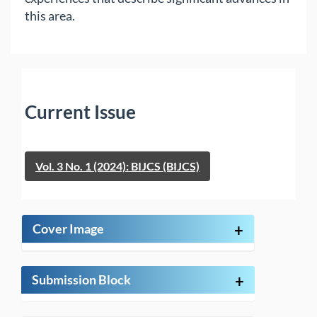
this area.
Current Issue
Vol. 3 No. 1 (2024): BIJCS (BIJCS)
Cover Image
+
Submission Block
+