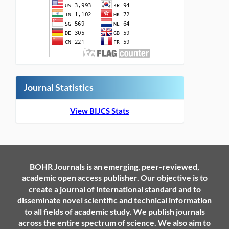
Journal Statistics
View BIJCS Stats
BOHR Journals is an emerging, peer-reviewed,
academic open access publisher. Our objective is to
create a journal of international standard and to
disseminate novel scientific and technical information
to all fields of academic study. We publish journals
across the entire spectrum of science. We also aim to