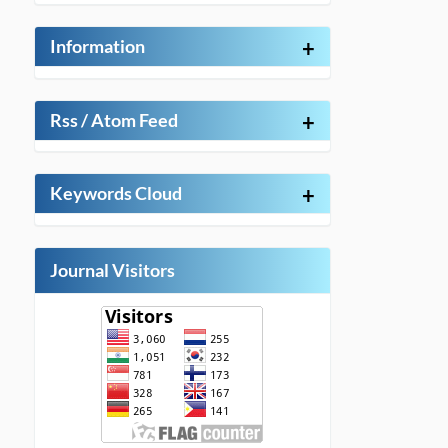
Information
+
Rss / Atom Feed
+
Keywords Cloud
+
Journal Visitors