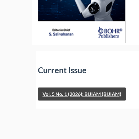
Current Issue
Vol. 5 No. 1 (2026): BIJIAM (BIJIAM)