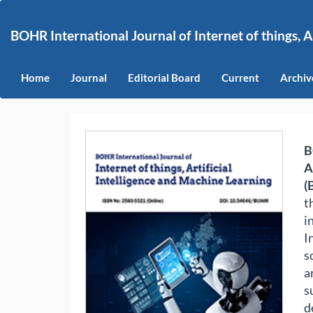
Main
Navigation
BOHR International Journal of Internet of things, A
Main
Content
Sidebar
Home
Journal
Editorial Board
Current
Archiv
B
A
(
t
i
I
s
a
s
d