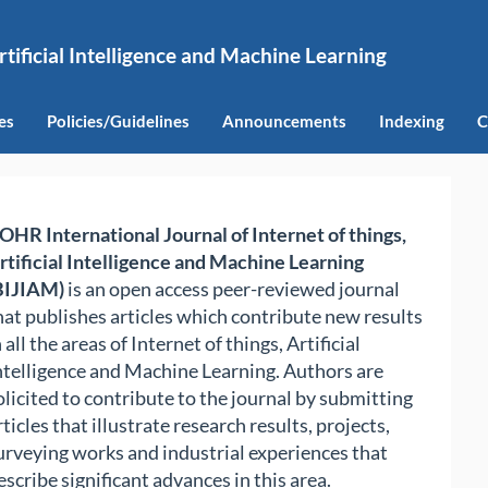
rtificial Intelligence and Machine Learning
es
Policies/Guidelines
Announcements
Indexing
C
OHR International Journal of Internet of things,
rtificial Intelligence and Machine Learning
BIJIAM)
is an open access peer-reviewed journal
hat publishes articles which contribute new results
n all the areas of Internet of things, Artificial
ntelligence and Machine Learning. Authors are
olicited to contribute to the journal by submitting
rticles that illustrate research results, projects,
urveying works and industrial experiences that
escribe significant advances in this area.