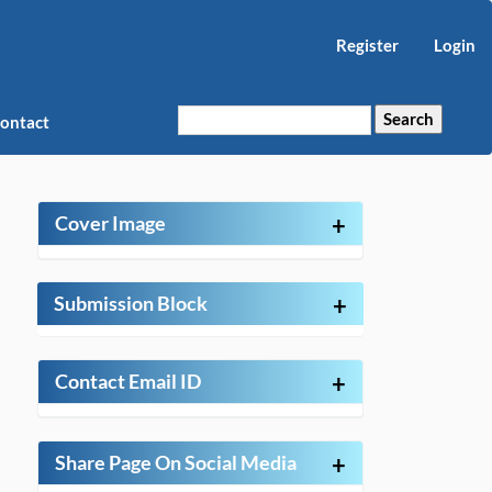
Register
Login
Search
ontact
Cover Image
+
Submission Block
+
Contact Email ID
+
Share Page On Social Media
+