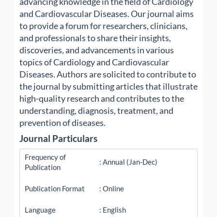
advancing knowledge in the field of Cardiology
and Cardiovascular Diseases. Our journal aims
to provide a forum for researchers, clinicians,
and professionals to share their insights,
discoveries, and advancements in various
topics of Cardiology and Cardiovascular
Diseases. Authors are solicited to contribute to
the journal by submitting articles that illustrate
high-quality research and contributes to the
understanding, diagnosis, treatment, and
prevention of diseases.
Journal Particulars
Frequency of
: Annual (Jan-Dec)
Publication
Publication Format
: Online
Language
: English