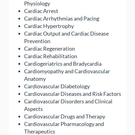
Physiology
Cardiac Arrest
Cardiac Arrhythmias and Pacing
Cardiac Hypertrophy
Cardiac Output and Cardiac Disease
Prevention
Cardiac Regeneration
Cardiac Rehabilitation
Cardiogeriatrics and Bradycardia
Cardiomyopathy and Cardiovascular
Anatomy
Cardiovascular Diabetology
Cardiovascular Diseases and Risk Factors
Cardiovascular Disorders and Clinical
Aspects
Cardiovascular Drugs and Therapy
Cardiovascular Pharmacology and
Therapeutics