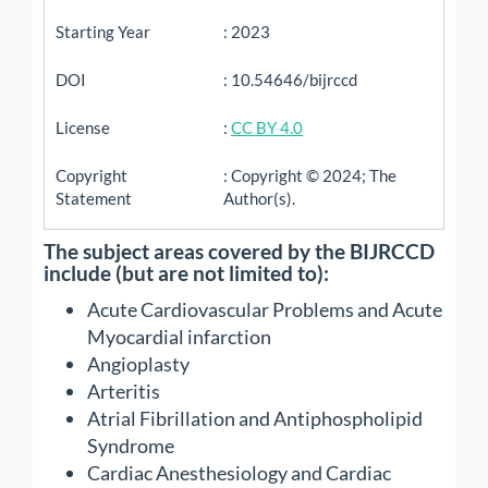
Starting Year
: 2023
DOI
: 10.54646/bijrccd
License
:
CC BY 4.0
Copyright
: Copyright © 2024; The
Statement
Author(s).
The subject areas covered by the BIJRCCD
include (but are not limited to):
Acute Cardiovascular Problems and Acute
Myocardial infarction
Angioplasty
Arteritis
Atrial Fibrillation and Antiphospholipid
Syndrome
Cardiac Anesthesiology and Cardiac