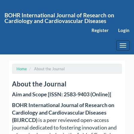
Main
Navigation
BOHR International Journal of Research on
Main
Cardiology and Cardiovascular Diseases
Content
Sidebar
Register
Login
Toggl
navig
Home
About the Journal
About the Journal
Aim and Scope [ISSN: 2583-9403 (Online)]
BOHR International Journal of Research on
Cardiology and Cardiovascular Diseases
(BIJRCCD)
is a peer reviewed open-access
journal dedicated to fostering innovation and