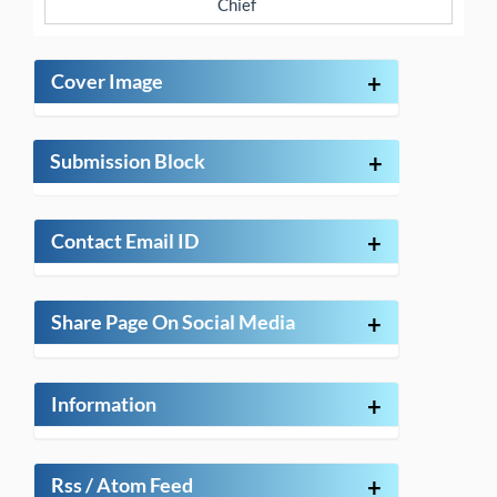
Chief
Cover Image
+
Submission Block
+
Contact Email ID
+
Share Page On Social Media
+
Information
+
Rss / Atom Feed
+