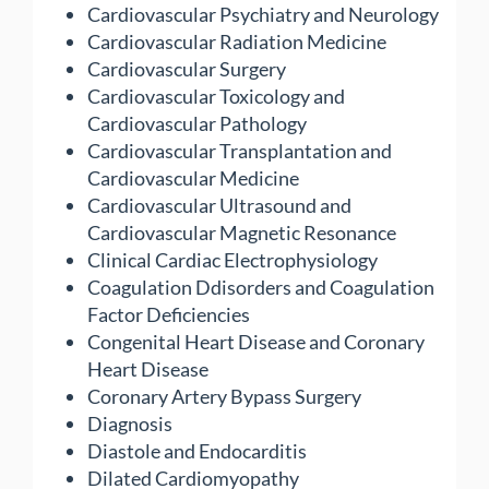
Cardiovascular Psychiatry and Neurology
Cardiovascular Radiation Medicine
Cardiovascular Surgery
Cardiovascular Toxicology and
Cardiovascular Pathology
Cardiovascular Transplantation and
Cardiovascular Medicine
Cardiovascular Ultrasound and
Cardiovascular Magnetic Resonance
Clinical Cardiac Electrophysiology
Coagulation Ddisorders and Coagulation
Factor Deficiencies
Congenital Heart Disease and Coronary
Heart Disease
Coronary Artery Bypass Surgery
Diagnosis
Diastole and Endocarditis
Dilated Cardiomyopathy