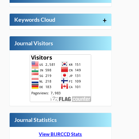
Keywords Cloud
+
Journal Visitors
Journal Statistics
View BIJRCCD Stats