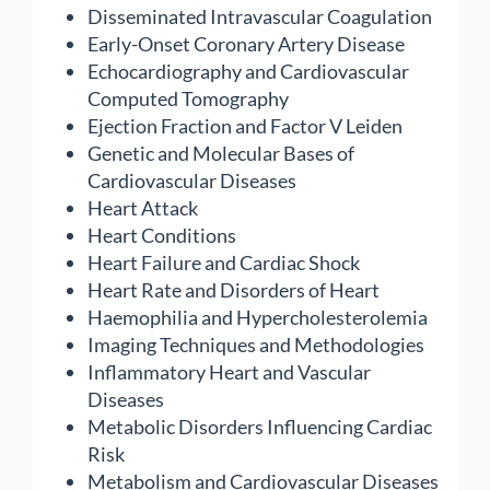
Disseminated Intravascular Coagulation
Early-Onset Coronary Artery Disease
Echocardiography and Cardiovascular
Computed Tomography
Ejection Fraction and Factor V Leiden
Genetic and Molecular Bases of
Cardiovascular Diseases
Heart Attack
Heart Conditions
Heart Failure and Cardiac Shock
Heart Rate and Disorders of Heart
Haemophilia and Hypercholesterolemia
Imaging Techniques and Methodologies
Inflammatory Heart and Vascular
Diseases
Metabolic Disorders Influencing Cardiac
Risk
Metabolism and Cardiovascular Diseases