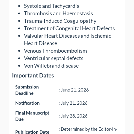
Systole and Tachycardia
Thrombosis and Haemostasis
Trauma-Induced Coagulopathy
Treatment of Congenital Heart Defects
Valvular Heart Diseases and Ischemic
Heart Disease
Venous Thromboembolism
Ventricular septal defects
Von Willebrand disease
Important Dates
Submission
: June 21, 2026
Deadline
Notification
: July 21, 2026
Final Manuscript
: July 28, 2026
Due
: Determined by the Editor-in-
Publication Date