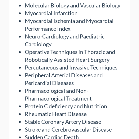
Molecular Biology and Vascular Biology
Myocardial Infarction
Myocardial Ischemia and Myocardial
Performance Index
Neuro-Cardiology and Paediatric
Cardiology
Operative Techniques in Thoracic and
Robotically Assisted Heart Surgery
Percutaneous and Invasive Techniques
Peripheral Arterial Diseases and
Pericardial Diseases
Pharmacological and Non-
Pharmacological Treatment
Protein C deficiency and Nutrition
Rheumatic Heart Disease
Stable Coronary Artery Disease
Stroke and Cerebrovascular Disease
Sudden Cardiac Death