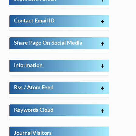
+
Contact Email ID
+
Share Page On Social Media
+
Information
+
Rss / Atom Feed
+
Keywords Cloud
+
Journal Visitors