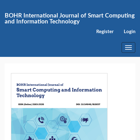
Main
Navigation
BOHR International Journal of Smart Computing
Main
and Information Technology
Content
Sidebar
Register
Login
Toggl
navig