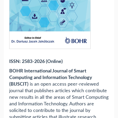
ISSN: 2583-2026 (Online)
BOHR International Journal of Smart
Computing and Information Technology
(BIJSCIT)
is an open access peer-reviewed
journal that publishes articles which contribute
new results in all the areas of Smart Computing
and Information Technology. Authors are
solicited to contribute to the journal by
submitting articles that illustrate research