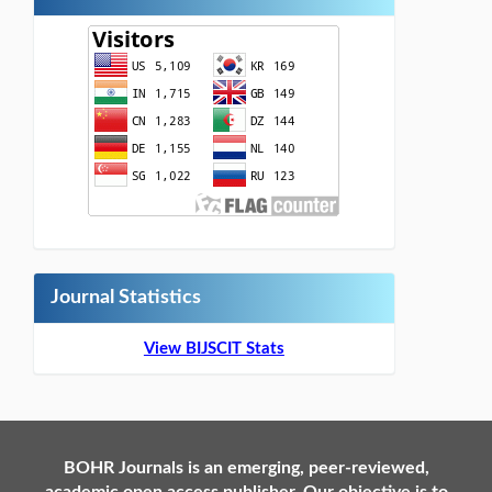
Journal Statistics
View BIJSCIT Stats
BOHR Journals is an emerging, peer-reviewed,