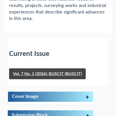
results, projects, surveying works and industrial
experiences that describe significant advances
in this area.
Current Issue
Vol. 7 No. 1 (2026): BIJSCIT (BIJSCIT)
Cover Image
+
Submission Block